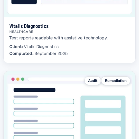
Vitalis Diagnostics
HEALTHCARE
Test reports readable with assistive technology.
Client:
Vitalis Diagnostics
Completed:
September 2025
Audit
Remediation