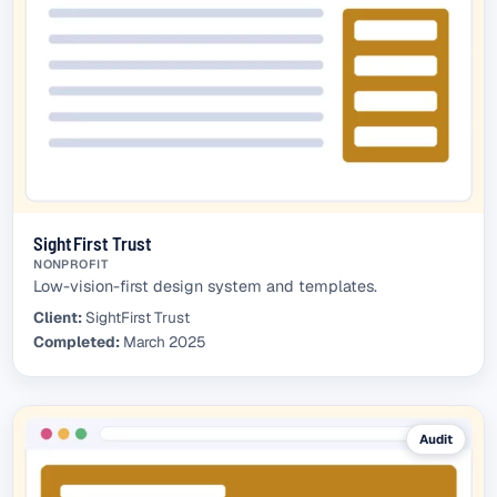
SightFirst Trust
NONPROFIT
Low-vision-first design system and templates.
Client:
SightFirst Trust
Completed:
March 2025
Audit