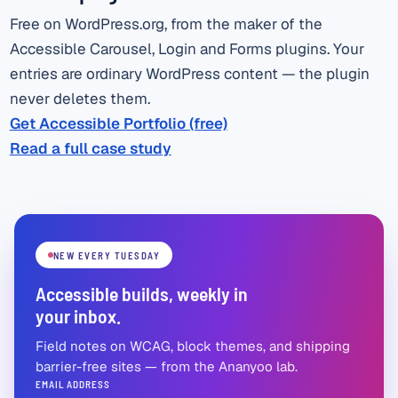
Free on WordPress.org, from the maker of the
Accessible Carousel, Login and Forms plugins. Your
entries are ordinary WordPress content — the plugin
never deletes them.
Get Accessible Portfolio (free)
Read a full case study
NEW EVERY TUESDAY
Accessible builds, weekly in
your inbox.
Field notes on WCAG, block themes, and shipping
barrier-free sites — from the Ananyoo lab.
EMAIL ADDRESS