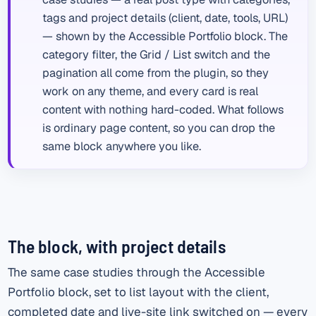
tags and project details (client, date, tools, URL)
— shown by the Accessible Portfolio block. The
category filter, the Grid / List switch and the
pagination all come from the plugin, so they
work on any theme, and every card is real
content with nothing hard-coded. What follows
is ordinary page content, so you can drop the
same block anywhere you like.
The block, with project details
The same case studies through the Accessible
Portfolio block, set to list layout with the client,
completed date and live-site link switched on — every