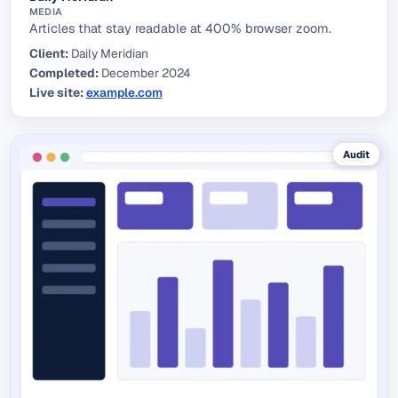
MEDIA
Articles that stay readable at 400% browser zoom.
Client:
Daily Meridian
Completed:
December 2024
Live site:
example.com
(external link)
Audit