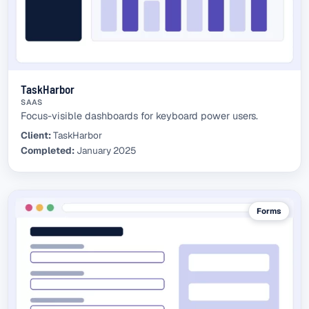
TaskHarbor
SAAS
Focus-visible dashboards for keyboard power users.
Client:
TaskHarbor
Completed:
January 2025
Forms