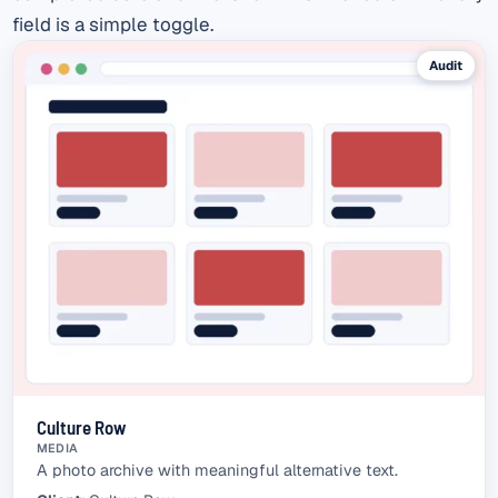
field is a simple toggle.
Audit
Culture Row
MEDIA
A photo archive with meaningful alternative text.