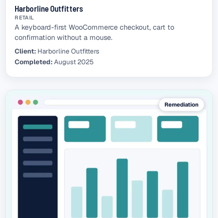
Harborline Outfitters
RETAIL
A keyboard-first WooCommerce checkout, cart to
confirmation without a mouse.
Client:
Harborline Outfitters
Completed:
August 2025
Remediation