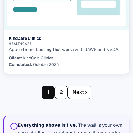
KindCare Clinics
HEALTHCARE
Appointment booking that works with JAWS and NVDA.
Client:
KindCare Clinics
Completed:
October 2025
1
2
Next ›
Everything above is live.
The wall is your own
case studies — a real post type with categories,