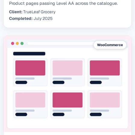
Product pages passing Level AA across the catalogue.
Client:
TrueLeaf Grocery
Completed:
July 2025
WooCommerce