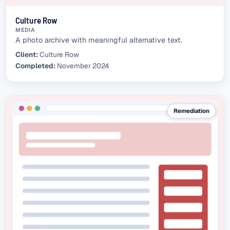
Culture Row
MEDIA
A photo archive with meaningful alternative text.
Client:
Culture Row
Completed:
November 2024
Remediation