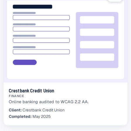
Crestbank Credit Union
FINANCE
Online banking audited to WCAG 2.2 AA.
Client:
Crestbank Credit Union
Completed:
May 2025