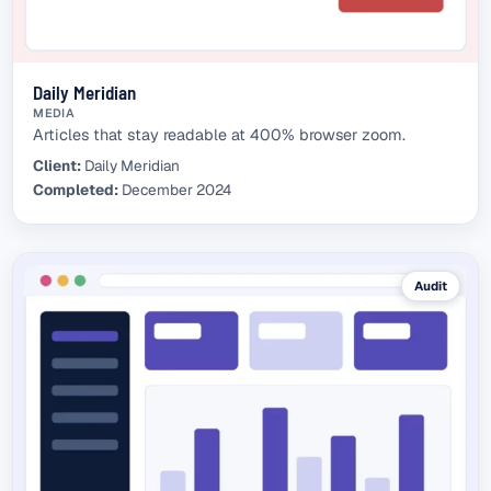
Daily Meridian
MEDIA
Articles that stay readable at 400% browser zoom.
Client:
Daily Meridian
Completed:
December 2024
Audit