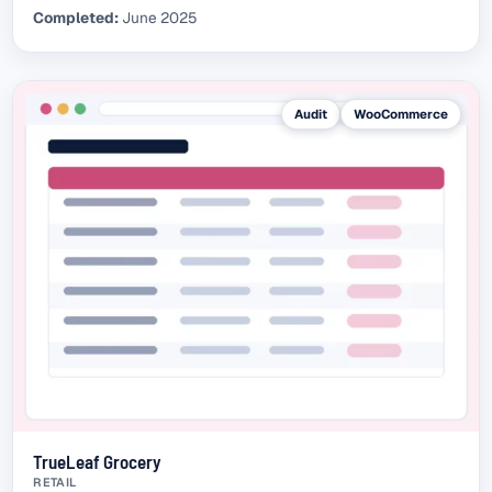
Completed:
June 2025
Audit
WooCommerce
TrueLeaf Grocery
RETAIL