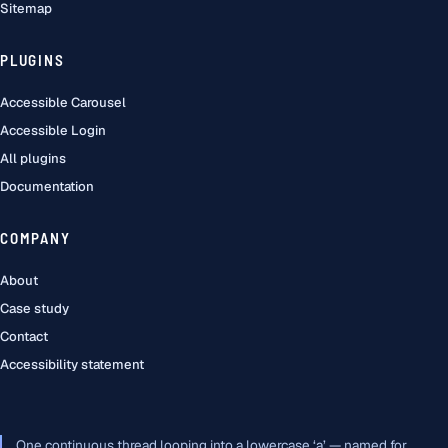
Sitemap
PLUGINS
Accessible Carousel
Accessible Login
All plugins
Documentation
COMPANY
About
Case study
Contact
Accessibility statement
One continuous thread looping into a lowercase ‘a’ — named for