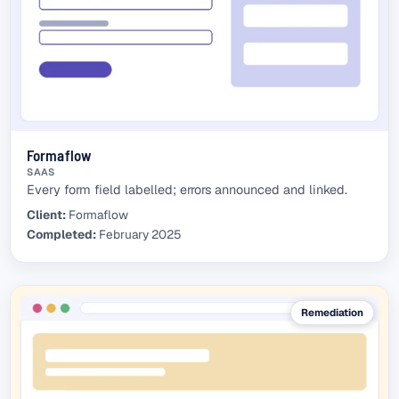
Formaflow
SAAS
Every form field labelled; errors announced and linked.
Client:
Formaflow
Completed:
February 2025
Remediation