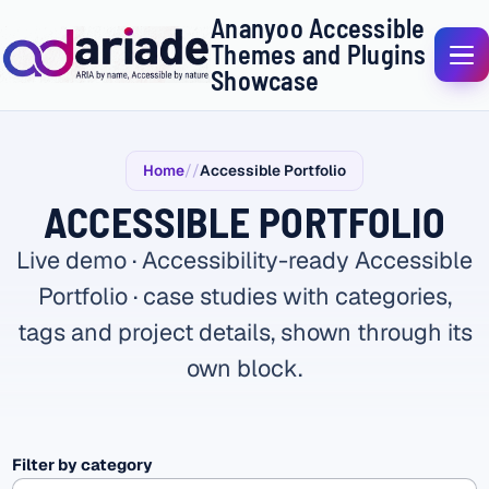
Ananyoo Accessible
Themes and Plugins
Showcase
Home
Accessible Portfolio
ACCESSIBLE PORTFOLIO
Live demo · Accessibility-ready Accessible
Portfolio · case studies with categories,
tags and project details, shown through its
own block.
Filter by category