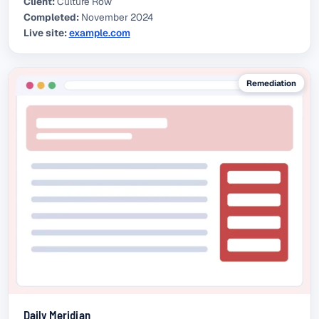
Client:
Culture Row
Completed:
November 2024
Live site:
example.com
(external link)
Remediation
Daily Meridian