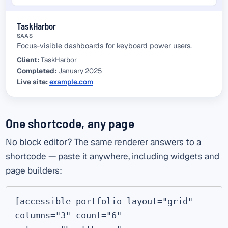
TaskHarbor
SAAS
Focus-visible dashboards for keyboard power users.
Client:
TaskHarbor
Completed:
January 2025
Live site:
example.com
(external link)
One shortcode, any page
No block editor? The same renderer answers to a
shortcode — paste it anywhere, including widgets and
page builders:
[accessible_portfolio layout="grid" 
columns="3" count="6" 