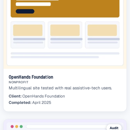
OpenHands Foundation
NONPROFIT
Multilingual site tested with real assistive-tech users.
Client:
OpenHands Foundation
Completed:
April 2025
Audit