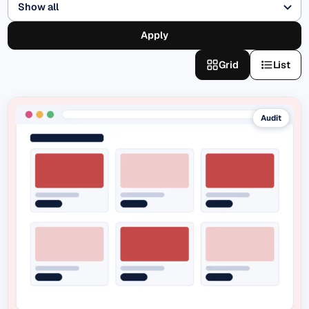
Apply
Grid
List
Audit