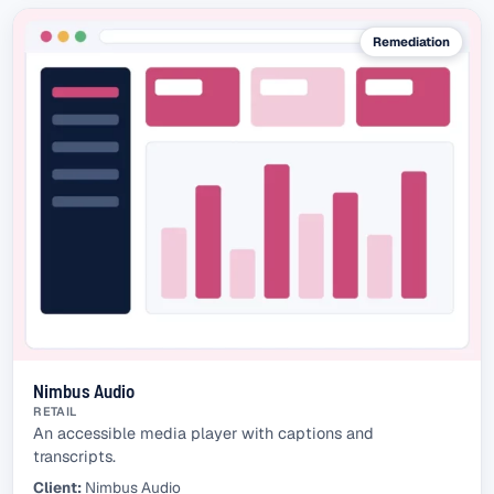
Remediation
Nimbus Audio
RETAIL
An accessible media player with captions and
transcripts.
Client:
Nimbus Audio