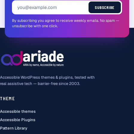
SUBSCRIBE
By subscribing you agree to receive weekly emails. No spam —
unsubscribe with one click.
Accessible WordPress themes & plugins, tested with
real assistive tech — barrier-free since 2003.
THEME
Accessible themes
Accessible Plugins
Pattern Library