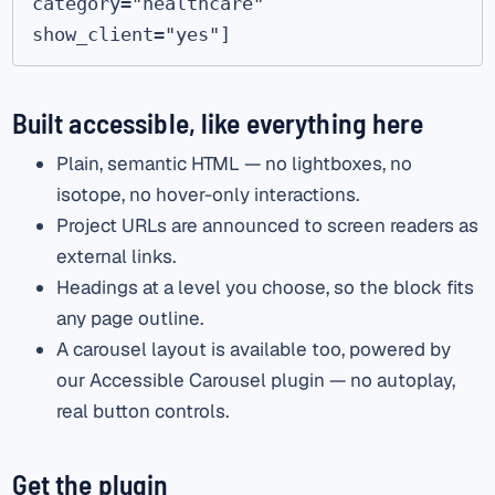
category="healthcare" 
show_client="yes"]
Built accessible, like everything here
Plain, semantic HTML — no lightboxes, no
isotope, no hover-only interactions.
Project URLs are announced to screen readers as
external links.
Headings at a level you choose, so the block fits
any page outline.
A carousel layout is available too, powered by
our Accessible Carousel plugin — no autoplay,
real button controls.
Get the plugin